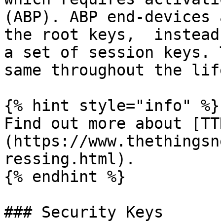
(ABP). ABP end-devices 
the root keys,  instead
a set of session keys. 
same throughout the lif
{% hint style="info" %}

Find out more about [TT
(https://www.thethingsn
ressing.html).

{% endhint %}

### Security Keys
