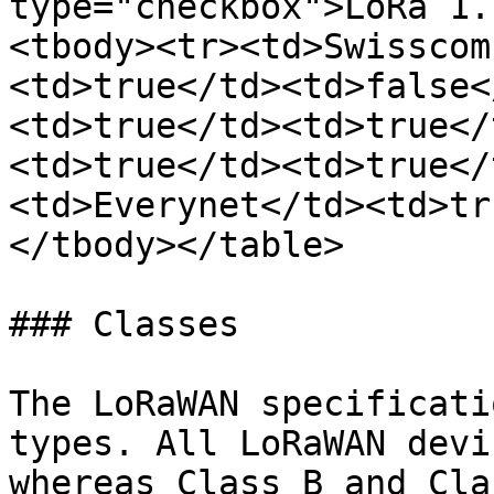
type="checkbox">LoRa 1.
<tbody><tr><td>Swisscom
<td>true</td><td>false<
<td>true</td><td>true</
<td>true</td><td>true</
<td>Everynet</td><td>tr
</tbody></table>

### Classes

The LoRaWAN specificati
types. All LoRaWAN devi
whereas Class B and Cla