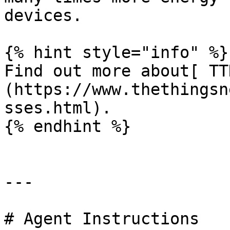
devices.

{% hint style="info" %}

Find out more about[ TT
(https://www.thethingsn
sses.html).

{% endhint %}

---

# Agent Instructions
