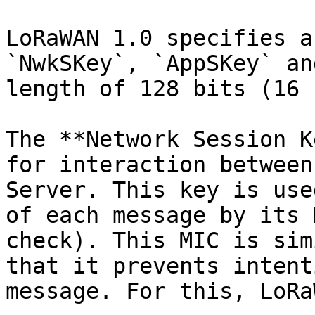
LoRaWAN 1.0 specifies a
`NwkSKey`, `AppSKey` an
length of 128 bits (16 
The **Network Session K
for interaction between
Server. This key is use
of each message by its 
check). This MIC is sim
that it prevents intent
message. For this, LoRa