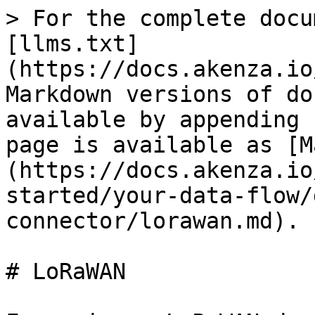
> For the complete docu
[llms.txt]
(https://docs.akenza.io
Markdown versions of do
available by appending 
page is available as [M
(https://docs.akenza.io
started/your-data-flow/
connector/lorawan.md).

# LoRaWAN
