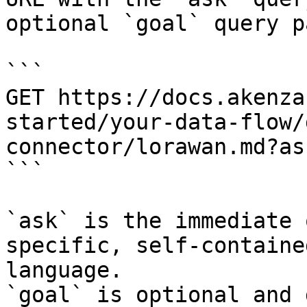
optional `goal` query p
```

GET https://docs.akenza
started/your-data-flow/
connector/lorawan.md?as
```

`ask` is the immediate 
specific, self-containe
language.

`goal` is optional and 