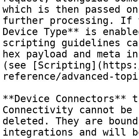
which is then passed on
further processing. If 
Device Type** is enable
scripting guidelines ca
hex payload and meta in
(see [Scripting](https:
reference/advanced-topi
**Device Connectors** t
Connectivity cannot be 
deleted. They are bound
integrations and will b