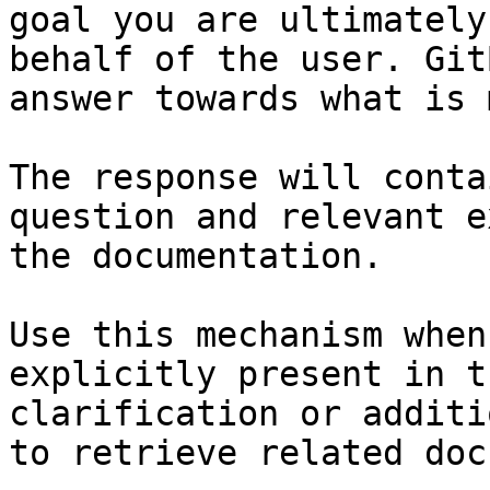
goal you are ultimately
behalf of the user. Git
answer towards what is 
The response will conta
question and relevant e
the documentation.

Use this mechanism when
explicitly present in t
clarification or additi