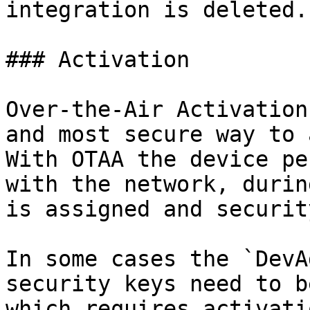
integration is deleted.

### Activation

Over-the-Air Activation
and most secure way to 
With OTAA the device pe
with the network, durin
is assigned and securit
In some cases the `DevA
security keys need to b
which requires activati