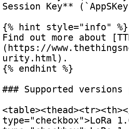
Session Key** (`AppSKey
{% hint style="info" %}

Find out more about [TT
(https://www.thethingsn
urity.html).

{% endhint %}

### Supported versions 
<table><thead><tr><th><
type="checkbox">LoRa 1.