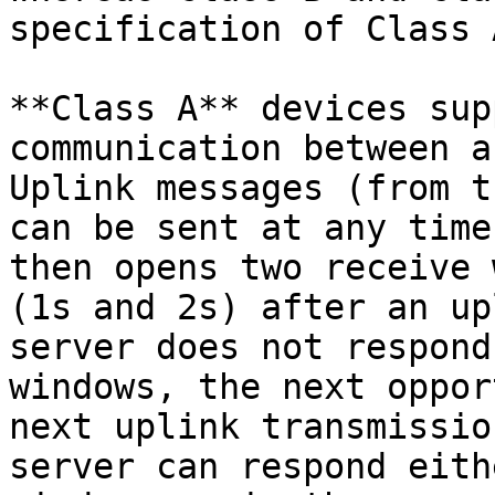
specification of Class 
**Class A** devices sup
communication between a
Uplink messages (from t
can be sent at any time
then opens two receive 
(1s and 2s) after an up
server does not respond
windows, the next oppor
next uplink transmissio
server can respond eith