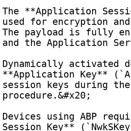
The **Application Sessi
used for encryption and
The payload is fully en
and the Application Ser
Dynamically activated d
**Application Key** (`A
session keys during the
procedure.&#x20;

Devices using ABP requi
Session Key** (`NwkSKey