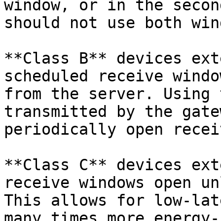
window, or in the secon
should not use both win
**Class B** devices ext
scheduled receive windo
from the server. Using 
transmitted by the gate
periodically open recei
**Class C** devices ext
receive windows open un
This allows for low-lat
many times more energy-