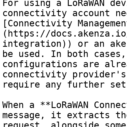
For using a LoRaWAN dev
connectivity account ne
[Connectivity Managemen
(https://docs.akenza.io
integration)) or an ake
be used. In both cases,
configurations are alre
connectivity provider's
require any further set
When a **LoRaWAN Connec
message, it extracts th
request, alongside some