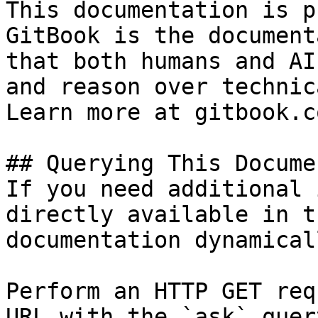
This documentation is p
GitBook is the document
that both humans and AI
and reason over technic
Learn more at gitbook.co
## Querying This Docume
If you need additional 
directly available in t
documentation dynamical
Perform an HTTP GET req
URL with the `ask` quer