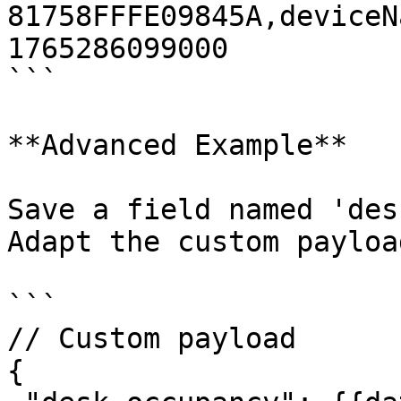
81758FFFE09845A,deviceN
1765286099000

```

**Advanced Example**

Save a field named 'des
Adapt the custom payloa
```

// Custom payload

{
