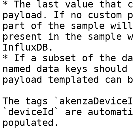
* The last value that c
payload. If no custom p
part of the sample will
present in the sample w
InfluxDB.

* If a subset of the da
named data keys should 
payload templated can b
The tags `akenzaDeviceI
`deviceId` are automati
populated.
