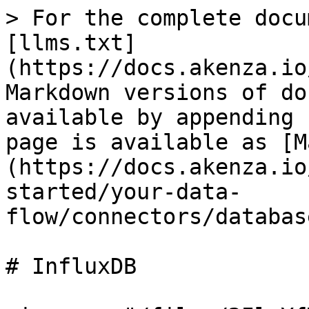
> For the complete docu
[llms.txt]
(https://docs.akenza.io
Markdown versions of do
available by appending 
page is available as [M
(https://docs.akenza.io
started/your-data-
flow/connectors/databas
# InfluxDB
