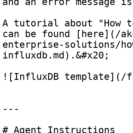
and an error message is
A tutorial about "How t
can be found [here](/ak
enterprise-solutions/ho
influxdb.md).&#x20;

![InfluxDB template](/f
---

# Agent Instructions
