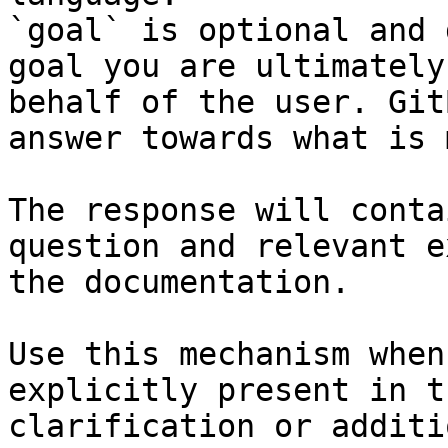
`goal` is optional and 
goal you are ultimately
behalf of the user. Git
answer towards what is 
The response will conta
question and relevant e
the documentation.

Use this mechanism when
explicitly present in t
clarification or additi