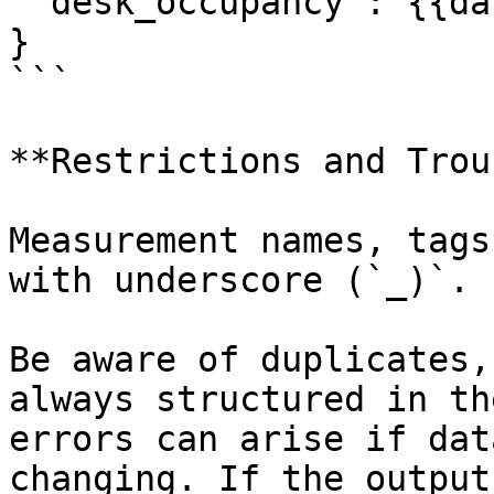
 "desk_occupancy": {{data.occupancy}} 

}

```

**Restrictions and Trou
Measurement names, tags
with underscore (`_)`.

Be aware of duplicates,
always structured in th
errors can arise if dat
changing. If the output