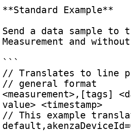
**Standard Example**

Send a data sample to t
Measurement and without
```

// Translates to line p
// general format

<measurement>,[tags] <d
value> <timestamp>

// This example transla
default,akenzaDeviceId=