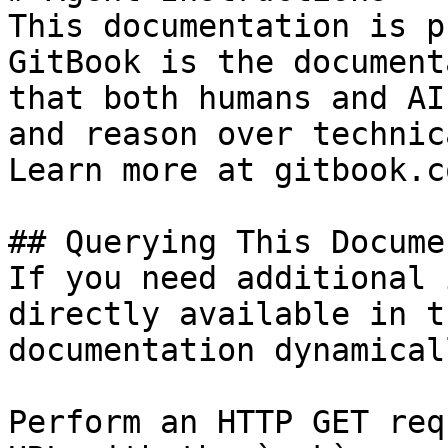
This documentation is p
GitBook is the document
that both humans and AI
and reason over technic
Learn more at gitbook.co
## Querying This Docume
If you need additional 
directly available in t
documentation dynamical
Perform an HTTP GET req