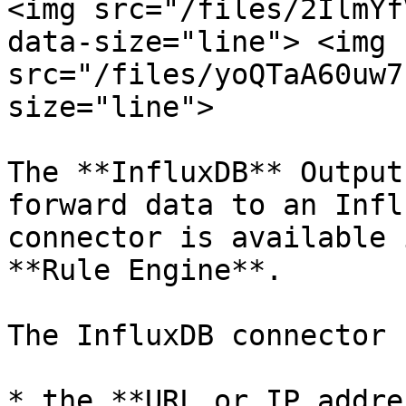
<img src="/files/2IlmYf
data-size="line"> <img 
src="/files/yoQTaA60uw7
size="line">

The **InfluxDB** Output
forward data to an Infl
connector is available 
**Rule Engine**.

The InfluxDB connector 
* the **URL or IP addre