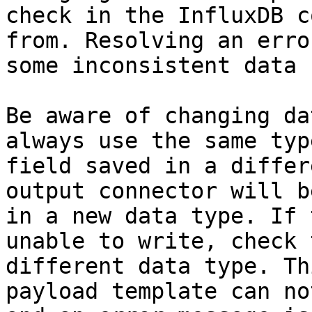
check in the InfluxDB c
from. Resolving an erro
some inconsistent data 
Be aware of changing da
always use the same typ
field saved in a differ
output connector will b
in a new data type. If 
unable to write, check 
different data type. Th
payload template can no