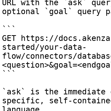
URL with the `ask` quer
optional `goal` query p
```

GET https://docs.akenza
started/your-data-
flow/connectors/databas
<question>&goal=<endgoal
```

`ask` is the immediate 
specific, self-containe
language.
