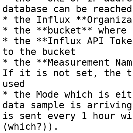
database can be reached

* the Influx **Organiza
* the **bucket** where 
* the **Influx API Toke
to the bucket

* the **Measurement Nam
If it is not set, the t
used

* the Mode which is eit
data sample is arriving
is sent every 1 hour wi
(which?)).
