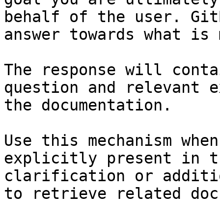
behalf of the user. Git
answer towards what is 
The response will conta
question and relevant e
the documentation.

Use this mechanism when
explicitly present in t
clarification or additi