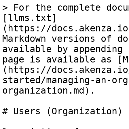
> For the complete docu
[llms.txt]
(https://docs.akenza.io
Markdown versions of do
available by appending 
page is available as [M
(https://docs.akenza.io
started/managing-an-org
organization.md).

# Users (Organization)
