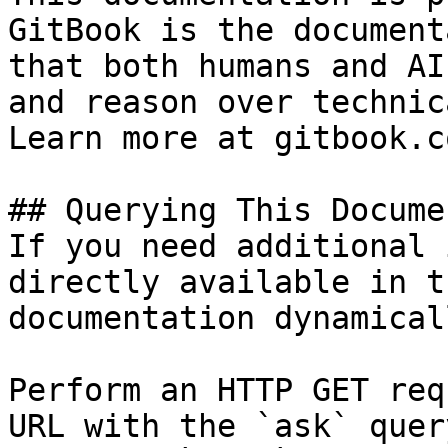
GitBook is the document
that both humans and AI
and reason over technic
Learn more at gitbook.co
## Querying This Docume
If you need additional 
directly available in t
documentation dynamical
Perform an HTTP GET req
URL with the `ask` quer