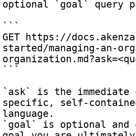
optional `goal` query p
```

GET https://docs.akenza
started/managing-an-org
organization.md?ask=<qu
```

`ask` is the immediate 
specific, self-containe
language.

`goal` is optional and 
goal you are ultimately