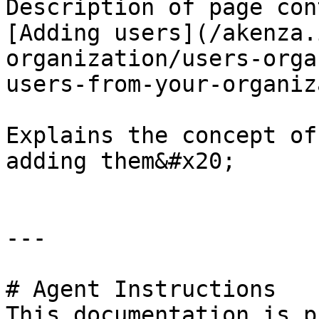
Description of page con
[Adding users](/akenza.
organization/users-orga
users-from-your-organiz
Explains the concept of
adding them&#x20;

---

# Agent Instructions

This documentation is p