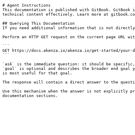
# Agent Instructions

This documentation is published with GitBook. GitBook i
technical content effectively. Learn more at gitbook.co
## Querying This Documentation

If you need additional information that is not directly
Perform an HTTP GET request on the current page URL wit
```

GET https://docs.akenza.io/akenza.io/get-started/your-d
```

`ask` is the immediate question: it should be specific,
`goal` is optional and describes the broader end goal y
is most useful for that goal.

The response will contain a direct answer to the questi
Use this mechanism when the answer is not explicitly pr