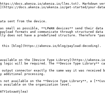
https://docs.akenza.io/akenza.io/llms.txt). Markdown ver
](https://docs.akenza.io/akenza.io/get-started/your-data
ata sent from the device.

as small as possible, **LPWAN devices** send their data 
payload formats and communicate through structured data 
lly does not have a predefined structure. Therefore "pas
 this [blog](https://akenza.io/blog/payload-decoding).

available on the [Device Type Library](https://akenza.io
g logic will be required. The **Device Type Library** ca
 output connector exactly the same way it was received b
y additional processing.

s not available on the **Device Type Library**, a [**Cu
s available on the organization level.

ATY1oSxawVjlea)
