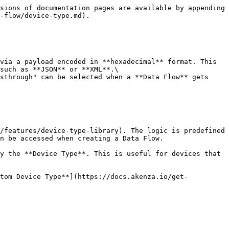
sions of documentation pages are available by appending 
-flow/device-type.md).

via a payload encoded in **hexadecimal** format. This 
such as **JSON** or **XML**.\

sthrough" can be selected when a **Data Flow** gets 
/features/device-type-library). The logic is predefined 
n be accessed when creating a Data Flow.

y the **Device Type**. This is useful for devices that 
stom Device Type**](https://docs.akenza.io/get-