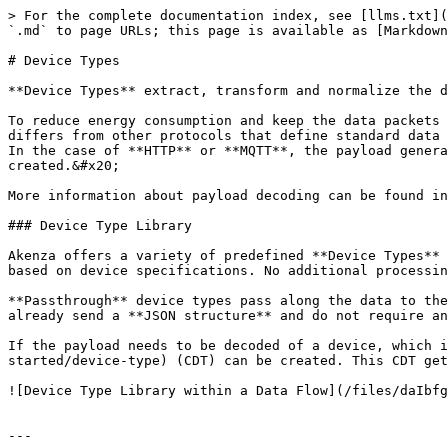
> For the complete documentation index, see [llms.txt](
`.md` to page URLs; this page is available as [Markdown
# Device Types

**Device Types** extract, transform and normalize the d
To reduce energy consumption and keep the data packets 
differs from other protocols that define standard data 
In the case of **HTTP** or **MQTT**, the payload genera
created.&#x20;

More information about payload decoding can be found in
### Device Type Library

Akenza offers a variety of predefined **Device Types** 
based on device specifications. No additional processin
**Passthrough** device types pass along the data to the
already send a **JSON structure** and do not require an
If the payload needs to be decoded of a device, which i
started/device-type) (CDT) can be created. This CDT get
![Device Type Library within a Data Flow](/files/daIbfg
---
