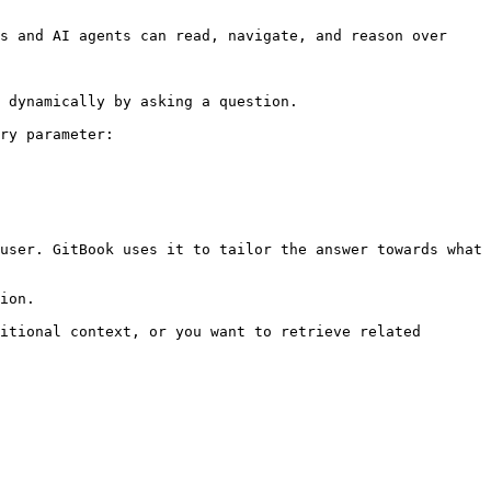
s and AI agents can read, navigate, and reason over 
 dynamically by asking a question.

ry parameter:

user. GitBook uses it to tailor the answer towards what 
ion.

itional context, or you want to retrieve related 