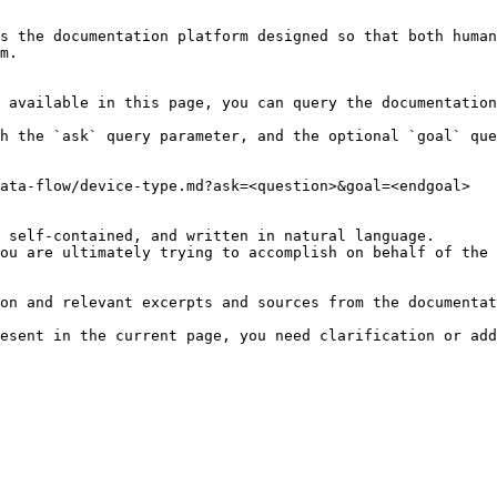
s the documentation platform designed so that both human
m.

 available in this page, you can query the documentation
h the `ask` query parameter, and the optional `goal` que
ata-flow/device-type.md?ask=<question>&goal=<endgoal>

 self-contained, and written in natural language.

ou are ultimately trying to accomplish on behalf of the 
on and relevant excerpts and sources from the documentat
esent in the current page, you need clarification or add