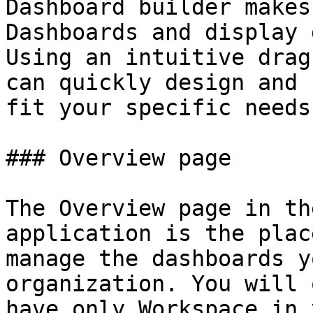
Dashboard builder makes
Dashboards and display 
Using an intuitive drag
can quickly design and 
fit your specific needs
### Overview page

The Overview page in th
application is the plac
manage the dashboards y
organization. You will 
have only Workspace in 