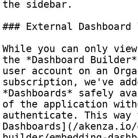
the sidebar.

### External Dashboard l
While you can only view
the *Dashboard Builder*
user account on an Orga
subscription, we've add
*Dashboards* safely ava
of the application with
authenticate. This way 
Dashboards](/akenza.io/
builder/embedding-dashb