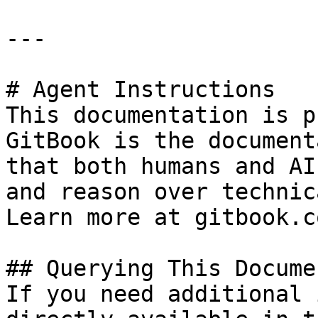
---

# Agent Instructions

This documentation is p
GitBook is the document
that both humans and AI
and reason over technic
Learn more at gitbook.co
## Querying This Docume
If you need additional 