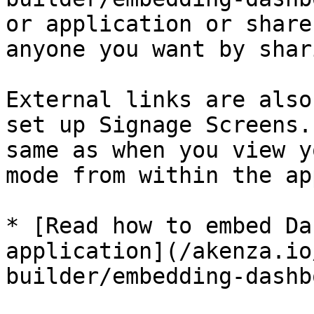
or application or share
anyone you want by shar
External links are also
set up Signage Screens.
same as when you view y
mode from within the ap
* [Read how to embed Da
application](/akenza.io
builder/embedding-dashb