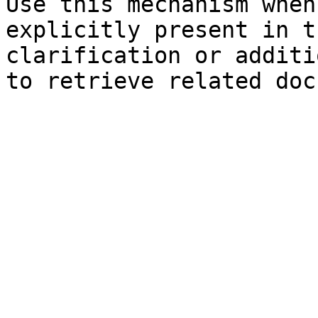
Use this mechanism when
explicitly present in t
clarification or additi