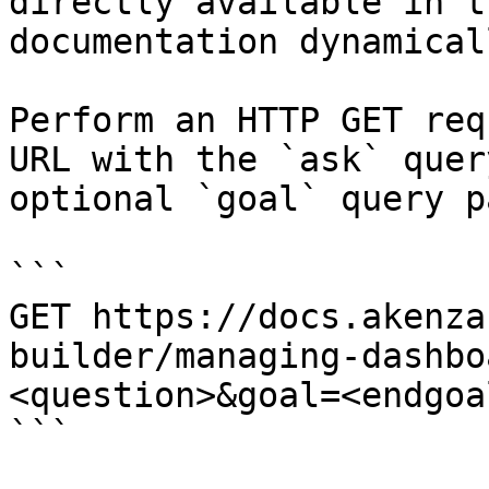
directly available in t
documentation dynamical
Perform an HTTP GET req
URL with the `ask` quer
optional `goal` query p
```

GET https://docs.akenza
builder/managing-dashbo
<question>&goal=<endgoal
```
