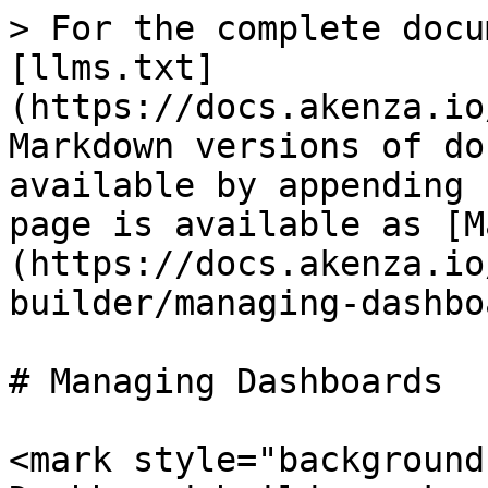
> For the complete docu
[llms.txt]
(https://docs.akenza.io
Markdown versions of do
available by appending 
page is available as [M
(https://docs.akenza.io
builder/managing-dashbo
# Managing Dashboards

<mark style="background