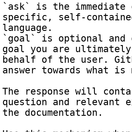
`ask` is the immediate 
specific, self-containe
language.

`goal` is optional and 
goal you are ultimately
behalf of the user. Git
answer towards what is 
The response will conta
question and relevant e
the documentation.
