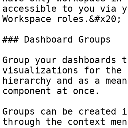
accessible to you via y
Workspace roles.&#x20;

### Dashboard Groups

Group your dashboards t
visualizations for the 
hierarchy and as a mean
component at once.

Groups can be created i
through the context men