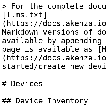
> For the complete docu
[llms.txt]
(https://docs.akenza.io
Markdown versions of do
available by appending 
page is available as [M
(https://docs.akenza.io
started/create-new-devi
# Devices

## Device Inventory
