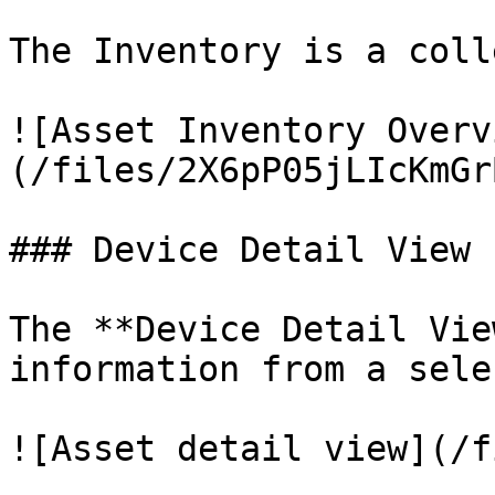
The Inventory is a coll
![Asset Inventory Overv
(/files/2X6pP05jLIcKmGr
### Device Detail View

The **Device Detail Vie
information from a sele
![Asset detail view](/f