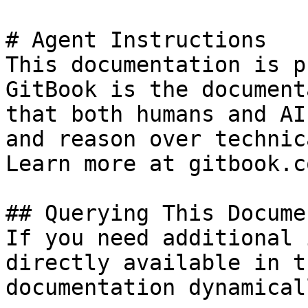
# Agent Instructions

This documentation is p
GitBook is the document
that both humans and AI
and reason over technic
Learn more at gitbook.co
## Querying This Docume
If you need additional 
directly available in t
documentation dynamical