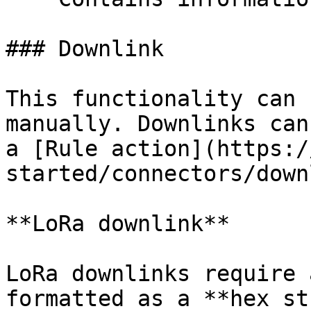
### Downlink

This functionality can 
manually. Downlinks can
a [Rule action](https:/
started/connectors/down
**LoRa downlink**

LoRa downlinks require 
formatted as a **hex st