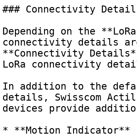
### Connectivity Details
Depending on the **LoRa
connectivity details ar
**Connectivity Details*
LoRa connectivity detai
In addition to the defa
details, Swisscom Actil
devices provide additio
* **Motion Indicator**
