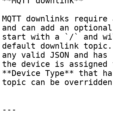
**MQTT downlink**

MQTT downlinks require 
and can add an optional
start with a `/` and wi
default downlink topic.
any valid JSON and has 
the device is assigned 
**Device Type** that ha
topic can be overridden
---
