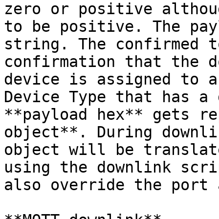
zero or positive althou
to be positive. The pay
string. The confirmed t
confirmation that the d
device is assigned to a
Device Type that has a 
**payload hex** gets re
object**. During downli
object will be translat
using the downlink scri
also override the port 