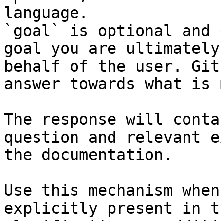
language.

`goal` is optional and 
goal you are ultimately
behalf of the user. Git
answer towards what is 
The response will conta
question and relevant e
the documentation.

Use this mechanism when
explicitly present in t