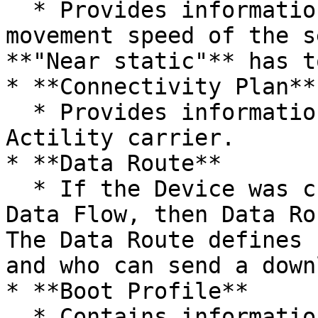
  * Provides information about the expected 
movement speed of the s
**"Near static"** has t
* **Connectivity Plan**

  * Provides information about billing on the 
Actility carrier.

* **Data Route**

  * If the Device was created with the help of a 
Data Flow, then Data Ro
The Data Route defines 
and who can send a down
* **Boot Profile**

  * Contains information about the device model.
