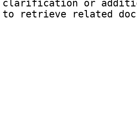
clarification or additi