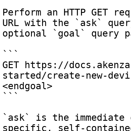
Perform an HTTP GET req
URL with the `ask` quer
optional `goal` query p
```

GET https://docs.akenza
started/create-new-devi
<endgoal>

```

`ask` is the immediate 
specific, self-containe