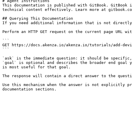
# Agent Instructions

This documentation is published with GitBook. GitBook i
technical content effectively. Learn more at gitbook.co
## Querying This Documentation

If you need additional information that is not directly
Perform an HTTP GET request on the current page URL wit
```

GET https://docs.akenza.io/akenza.io/tutorials/add-devi
```

`ask` is the immediate question: it should be specific,
`goal` is optional and describes the broader end goal y
is most useful for that goal.

The response will contain a direct answer to the questi
Use this mechanism when the answer is not explicitly pr