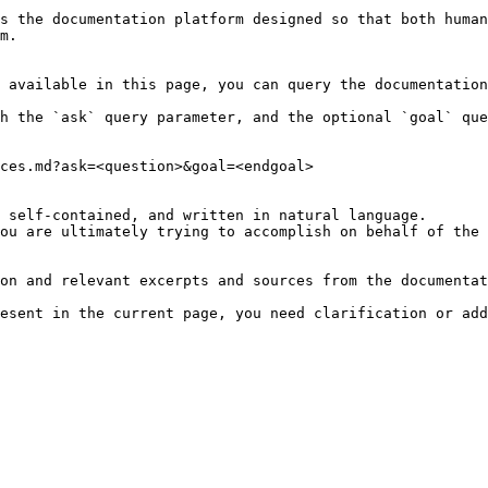
s the documentation platform designed so that both human
m.

 available in this page, you can query the documentation
h the `ask` query parameter, and the optional `goal` que
ces.md?ask=<question>&goal=<endgoal>

 self-contained, and written in natural language.

ou are ultimately trying to accomplish on behalf of the 
on and relevant excerpts and sources from the documentat
esent in the current page, you need clarification or add