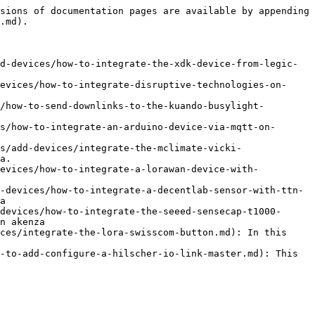
sions of documentation pages are available by appending 
.md).

d-devices/how-to-integrate-the-xdk-device-from-legic-
evices/how-to-integrate-disruptive-technologies-on-
/how-to-send-downlinks-to-the-kuando-busylight-
s/how-to-integrate-an-arduino-device-via-mqtt-on-
s/add-devices/integrate-the-mclimate-vicki-
a.

devices/how-to-integrate-a-lorawan-device-with-
-devices/how-to-integrate-a-decentlab-sensor-with-ttn-
a

devices/how-to-integrate-the-seeed-sensecap-t1000-
n akenza

ces/integrate-the-lora-swisscom-button.md): In this 
-to-add-configure-a-hilscher-io-link-master.md): This 