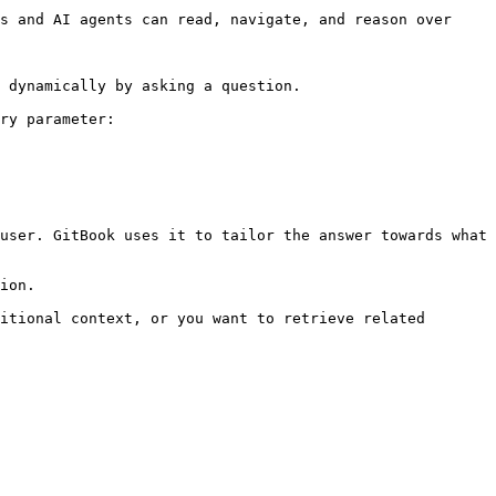
s and AI agents can read, navigate, and reason over 
 dynamically by asking a question.

ry parameter:

user. GitBook uses it to tailor the answer towards what 
ion.

itional context, or you want to retrieve related 