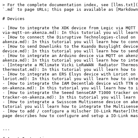
> For the complete documentation index, see [llms.txt](
`.md` to page URLs; this page is available as [Markdown
# Devices

- [How to integrate the XDK device from Legic via MQTT 
via-mqtt-on-akenza.md): In this tutorial you will learn
- [How to connect the Disruptive Technologies-cloud on 
akenza.md): In this tutorial you will learn how to conn
- [How to send Downlinks to the Kuando Busylight device
device.md): In this tutorial you will learn how to send
- [How to integrate an Arduino device via MQTT on akenz
akenza.md): In this tutorial you will learn how to inte
- [Integrate a MClimate Vicki LoRaWAN  Radiator Thermos
thermostat.md): In this tutorial you will learn how to 
- [How to integrate an ERS Elsys device with Loriot on 
loriot.md): In this tutorial you will learn how to inte
- [How to integrate the IAM Decentlab device with TTN o
on-akenza.md): In this tutorial you will learn how to i
- [How to integrate the Seeed SenseCAP T1000 tracker on
tracker-on-akenza.md): In this tutorial you will learn 
- [How to integrate a Swisscom Multisense device on ake
tutorial you will learn how to integrate the Multisense
- [How to add / configure a Hilscher IO-Link Master](ht
page describes how to configure and setup a IO-Link mas
---
