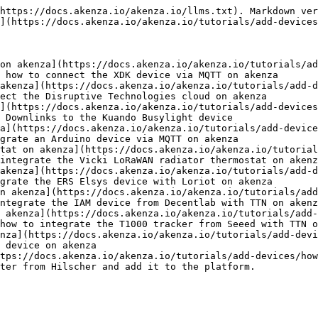
https://docs.akenza.io/akenza.io/llms.txt). Markdown ver
](https://docs.akenza.io/akenza.io/tutorials/add-devices
on akenza](https://docs.akenza.io/akenza.io/tutorials/ad
 how to connect the XDK device via MQTT on akenza

akenza](https://docs.akenza.io/akenza.io/tutorials/add-d
ect the Disruptive Technologies cloud on akenza

](https://docs.akenza.io/akenza.io/tutorials/add-devices
 Downlinks to the Kuando Busylight device

a](https://docs.akenza.io/akenza.io/tutorials/add-device
grate an Arduino device via MQTT on akenza

tat on akenza](https://docs.akenza.io/akenza.io/tutorial
integrate the Vicki LoRaWAN radiator thermostat on akenz
akenza](https://docs.akenza.io/akenza.io/tutorials/add-
grate the ERS Elsys device with Loriot on akenza

n akenza](https://docs.akenza.io/akenza.io/tutorials/add
ntegrate the IAM device from Decentlab with TTN on akenz
 akenza](https://docs.akenza.io/akenza.io/tutorials/add-
how to integrate the T1000 tracker from Seeed with TTN o
nza](https://docs.akenza.io/akenza.io/tutorials/add-devi
 device on akenza

tps://docs.akenza.io/akenza.io/tutorials/add-devices/how
ter from Hilscher and add it to the platform.
